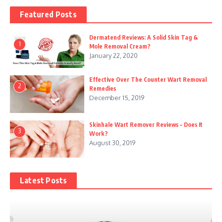
Featured Posts
Dermatend Reviews: A Solid Skin Tag &
1
Mole Removal Cream?
January 22, 2020
Effective Over The Counter Wart Removal
2
Remedies
December 15, 2019
Skinhale Wart Remover Reviews – Does It
3
Work?
August 30, 2019
Latest Posts