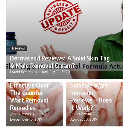
Reviews
Dermatend Reviews: A Solid Skin Tag
& Mole Removal Cream?
David Peterson
January 22, 2020
Skin
Reviews
Effective Over
Skinhale Wart
The Counter
Remover
Wart Removal
Reviews – Does
Skin
Remedies
It Work?
Wartrol
Jason Pewitt
Jason Pewitt
Walmart,
December 15, 2019
August 30, 2019
Reviews
Walgreens or