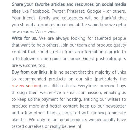
Share your favorite articles and resources on social media
sites
like Facebook, Twitter, Pinterest, Google + or others.
Your friends, family and colleagues will be thankful that
you shared a good resource and at the same time we get a
new reader. Win – win!
Write for us.
We are always looking for talented people
that want to help others. Join our team and produce quality
content that could stretch from an informational article to
a full-blown recipe guide or ebook. Guest posts/bloggers
are welcome, too!
Buy from our links.
It is no secret that the majority of links
to recommended products on our site (particularly the
review section
) are affiliate links. Everytime someone buys
through them we receive a small commission, enabling us
to keep up the payment for hosting, enticing our writers to
produce more and better content, keep up our newsletter
and a few other things associated with running a big site
like this. We only recommend products we personally have
tested ourselves or really believe in!