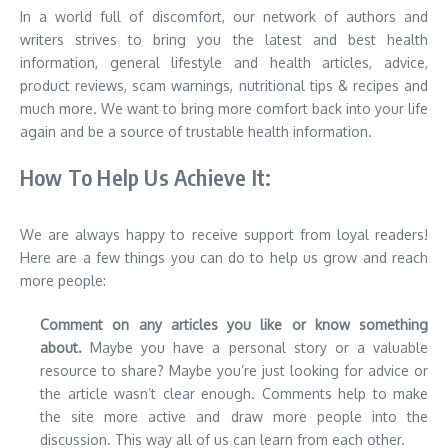
In a world full of discomfort, our network of authors and
writers strives to bring you the latest and best health
information, general lifestyle and health articles, advice,
product reviews, scam warnings, nutritional tips & recipes and
much more. We want to bring more comfort back into your life
again and be a source of trustable health information.
How To Help Us Achieve It:
We are always happy to receive support from loyal readers!
Here are a few things you can do to help us grow and reach
more people:
Comment on any articles you like or know something
about.
Maybe you have a personal story or a valuable
resource to share? Maybe you’re just looking for advice or
the article wasn’t clear enough. Comments help to make
the site more active and draw more people into the
discussion. This way all of us can learn from each other.