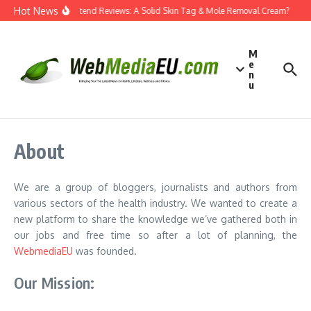
Skip to content
Hot News
Dermatend Reviews: A Solid Skin Tag & Mole Removal Cream?
Ef
M
e
n
u
About
We are a group of bloggers, journalists and authors from
various sectors of the health industry. We wanted to create a
new platform to share the knowledge we’ve gathered both in
our jobs and free time so after a lot of planning, the
WebmediaEU
was founded.
Our Mission: