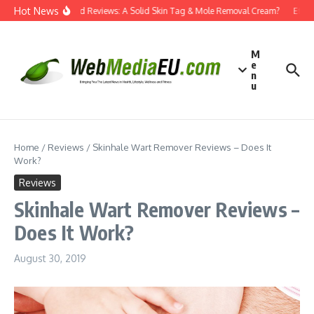
Skip to content
Hot News
Dermatend Reviews: A Solid Skin Tag & Mole Removal Cream?
Effecti
M
e
n
u
Home
/
Reviews
/
Skinhale Wart Remover Reviews – Does It
Work?
Reviews
Skinhale Wart Remover Reviews –
Does It Work?
August 30, 2019