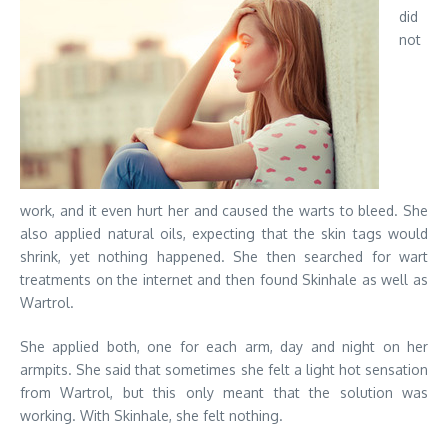
did
not
work, and it even hurt her and caused the warts to bleed. She
also applied natural oils, expecting that the skin tags would
shrink, yet nothing happened. She then searched for wart
treatments on the internet and then found Skinhale as well as
Wartrol.
She applied both, one for each arm, day and night on her
armpits. She said that sometimes she felt a light hot sensation
from Wartrol, but this only meant that the solution was
working. With Skinhale, she felt nothing.