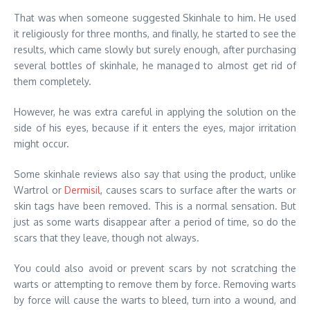
That was when someone suggested Skinhale to him. He used
it religiously for three months, and finally, he started to see the
results, which came slowly but surely enough, after purchasing
several bottles of skinhale, he managed to almost get rid of
them completely.
However, he was extra careful in applying the solution on the
side of his eyes, because if it enters the eyes, major irritation
might occur.
Some skinhale reviews also say that using the product, unlike
Wartrol or
Dermisil
, causes scars to surface after the warts or
skin tags have been removed. This is a normal sensation. But
just as some warts disappear after a period of time, so do the
scars that they leave, though not always.
You could also avoid or prevent scars by not scratching the
warts or attempting to remove them by force. Removing warts
by force will cause the warts to bleed, turn into a wound, and