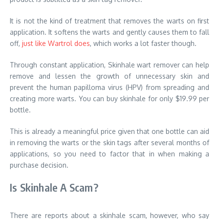
It is not the kind of treatment that removes the warts on first
application. It softens the warts and gently causes them to fall
off,
just like Wartrol does
, which works a lot faster though.
Through constant application, Skinhale wart remover can help
remove and lessen the growth of unnecessary skin and
prevent the human papilloma virus (HPV) from spreading and
creating more warts. You can buy skinhale for only $19.99 per
bottle.
This is already a meaningful price given that one bottle can aid
in removing the warts or the skin tags after several months of
applications, so you need to factor that in when making a
purchase decision.
Is Skinhale A Scam?
There are reports about a skinhale scam, however, who say