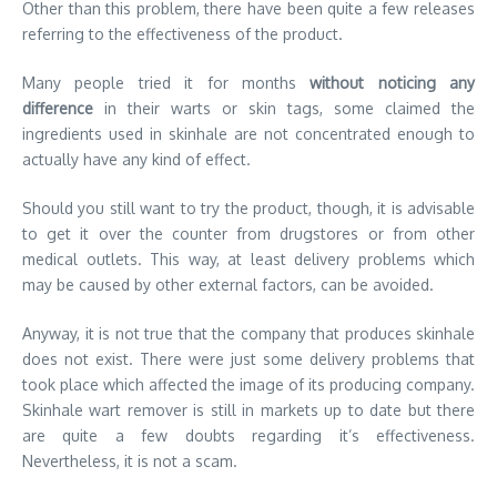
Other than this problem, there have been quite a few releases
referring to the effectiveness of the product.
Many people tried it for months
without noticing any
difference
in their warts or skin tags, some claimed the
ingredients used in skinhale are not concentrated enough to
actually have any kind of effect.
Should you still want to try the product, though, it is advisable
to get it over the counter from drugstores or from other
medical outlets. This way, at least delivery problems which
may be caused by other external factors, can be avoided.
Anyway, it is not true that the company that produces skinhale
does not exist. There were just some delivery problems that
took place which affected the image of its producing company.
Skinhale wart remover is still in markets up to date but there
are quite a few doubts regarding it’s effectiveness.
Nevertheless, it is not a scam.