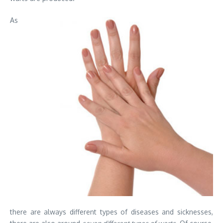
As
there are always different types of diseases and sicknesses,