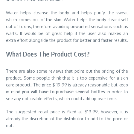
Water helps cleanse the body and helps purify the sweat
which comes out of the skin. Water helps the body clear itself
out of toxins, therefore avoiding unwanted sensations such as
warts. It would be of great help if the user also makes an
extra effort alongside the product for better and faster results.
What Does The Product Cost?
There are also some reviews that point out the pricing of the
product. Some people think that it is too expensive for a skin
care product. The price $ 19.99 is already reasonable but keep
in mind
you will have to purchase several bottles
in order to
see any noticeable effects, which could add up over time.
The suggested retail price is fixed at $19.99, however, it is
already the discretion of the distributor to add to the price or
not.