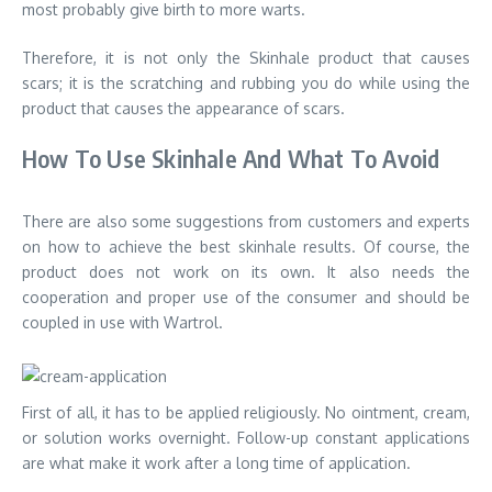
most probably give birth to more warts.
Therefore, it is not only the Skinhale product that causes
scars; it is the scratching and rubbing you do while using the
product that causes the appearance of scars.
How To Use Skinhale And What To Avoid
There are also some suggestions from customers and experts
on how to achieve the best skinhale results. Of course, the
product does not work on its own. It also needs the
cooperation and proper use of the consumer and should be
coupled in use with Wartrol.
First of all, it has to be applied religiously. No ointment, cream,
or solution works overnight. Follow-up constant applications
are what make it work after a long time of application.