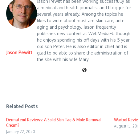
Jason Pewitt has been working successfully as
a medical and health journalist and blogger for
several years already. Among the topics he
likes to write about most are skin care, anti-
aging and psychology. Jason frequently
publishes new content at WebMediaEU though
he enjoys spending his off days with his 5 year
old son Peter. He is also editor in chief and is
Jason Pewitt
glad to be able to share the administration of
the site with his wife Mary.
Related Posts
Dermatend Reviews: A Solid Skin Tag & Mole Removal
Wartrol Revie
Cream?
August 15, 20
January 22, 2020