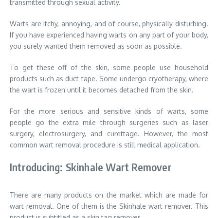
transmitted through sexual activity.
Warts are itchy, annoying, and of course, physically disturbing.
If you have experienced having warts on any part of your body,
you surely wanted them removed as soon as possible.
To get these off of the skin, some people use household
products such as duct tape. Some undergo cryotherapy, where
the wart is frozen until it becomes detached from the skin.
For the more serious and sensitive kinds of warts, some
people go the extra mile through surgeries such as laser
surgery, electrosurgery, and curettage. However, the most
common wart removal procedure is still medical application.
Introducing: Skinhale Wart Remover
There are many products on the market which are made for
wart removal. One of them is the Skinhale wart remover. This
product is subtitled as a skin tag remover.