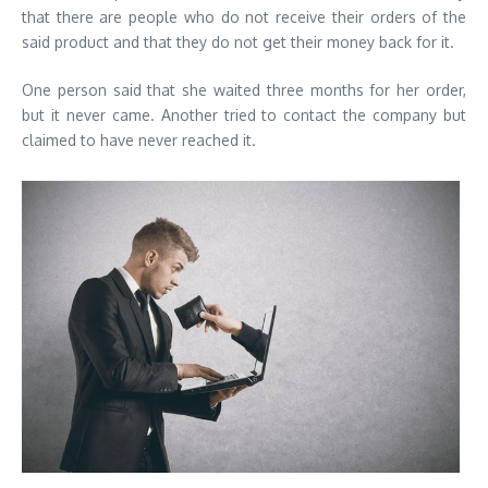
that there are people who do not receive their orders of the
said product and that they do not get their money back for it.
One person said that she waited three months for her order,
but it never came. Another tried to contact the company but
claimed to have never reached it.