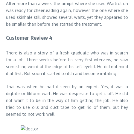
After more than a week, the armpit where she used Wartrol on
was ready for cheerleading again, however, the one where she
used skinhale still showed several warts, yet they appeared to
be smaller than before she started the treatment.
Customer Review 4
There is also a story of a fresh graduate who was in search
for a job. Three weeks before his very first interview, he saw
something weird at the edge of his left eyelid. He did not mind
it at first. But soon it started to itch and become irritating.
That was when he had it seen by an expert. Yes, it was a
digtate or filiform wart. He was desperate to get it off. He did
not want it to be in the way of him getting the job. He also
tried to use oils and duct tape to get rid of them, but hey
seemed to not work well.