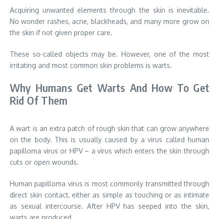
Acquiring unwanted elements through the skin is inevitable.
No wonder rashes, acne, blackheads, and many more grow on
the skin if not given proper care.
These so-called objects may be. However, one of the most
irritating and most common skin problems is warts.
Why Humans Get Warts And How To Get
Rid Of Them
A wart is an extra patch of rough skin that can grow anywhere
on the body. This is usually caused by a virus called human
papilloma virus or HPV – a virus which enters the skin through
cuts or open wounds.
Human papilloma virus is most commonly transmitted through
direct skin contact, either as simple as touching or as intimate
as sexual intercourse. After HPV has seeped into the skin,
warts are produced.