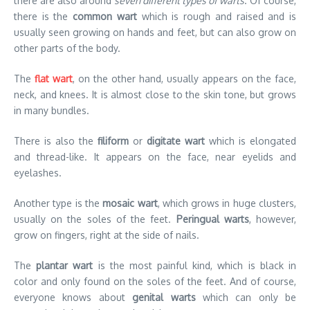
there are also around
seven different types of warts
. Of course,
there is the
common wart
which is rough and raised and is
usually seen growing on hands and feet, but can also grow on
other parts of the body.
The
flat wart
, on the other hand, usually appears on the face,
neck, and knees. It is almost close to the skin tone, but grows
in many bundles.
There is also the
filiform
or
digitate wart
which is elongated
and thread-like. It appears on the face, near eyelids and
eyelashes.
Another type is the
mosaic wart
, which grows in huge clusters,
usually on the soles of the feet.
Peringual warts
, however,
grow on fingers, right at the side of nails.
The
plantar wart
is the most painful kind, which is black in
color and only found on the soles of the feet. And of course,
everyone knows about
genital warts
which can only be