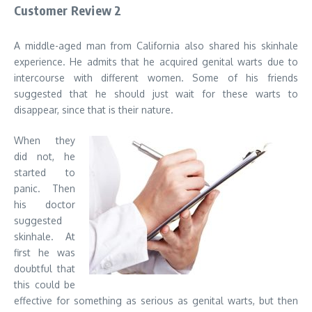
Customer Review 2
A middle-aged man from California also shared his skinhale
experience. He admits that he acquired genital warts due to
intercourse with different women. Some of his friends
suggested that he should just wait for these warts to
disappear, since that is their nature.
When they
did not, he
started to
panic. Then
his doctor
suggested
skinhale. At
first he was
doubtful that
this could be
effective for something as serious as genital warts, but then