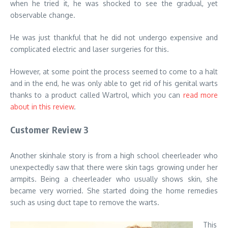
when he tried it, he was shocked to see the gradual, yet
observable change.
He was just thankful that he did not undergo expensive and
complicated electric and laser surgeries for this.
However, at some point the process seemed to come to a halt
and in the end, he was only able to get rid of his genital warts
thanks to a product called Wartrol, which you can
read more
about in this review
.
Customer Review 3
Another skinhale story is from a high school cheerleader who
unexpectedly saw that there were skin tags growing under her
armpits. Being a cheerleader who usually shows skin, she
became very worried. She started doing the home remedies
such as using duct tape to remove the warts.
This