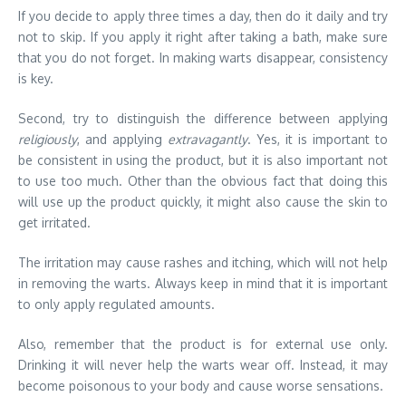
If you decide to apply three times a day, then do it daily and try
not to skip. If you apply it right after taking a bath, make sure
that you do not forget. In making warts disappear, consistency
is key.
Second, try to distinguish the difference between applying
religiously
, and applying
extravagantly
. Yes, it is important to
be consistent in using the product, but it is also important not
to use too much. Other than the obvious fact that doing this
will use up the product quickly, it might also cause the skin to
get irritated.
The irritation may cause rashes and itching, which will not help
in removing the warts. Always keep in mind that it is important
to only apply regulated amounts.
Also, remember that the product is for external use only.
Drinking it will never help the warts wear off. Instead, it may
become poisonous to your body and cause worse sensations.