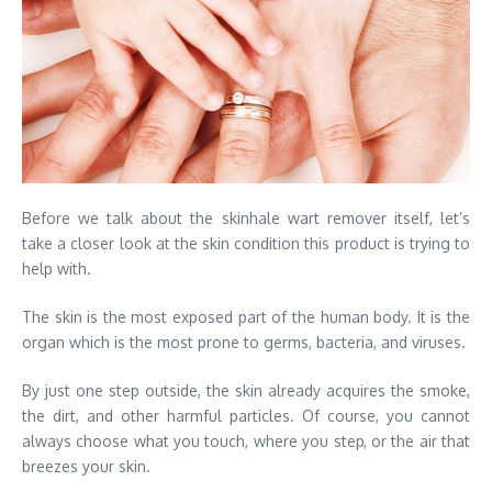
Before we talk about the skinhale wart remover itself, let’s
take a closer look at the skin condition this product is trying to
help with.
The skin is the most exposed part of the human body. It is the
organ which is the most prone to germs, bacteria, and viruses.
By just one step outside, the skin already acquires the smoke,
the dirt, and other harmful particles. Of course, you cannot
always choose what you touch, where you step, or the air that
breezes your skin.