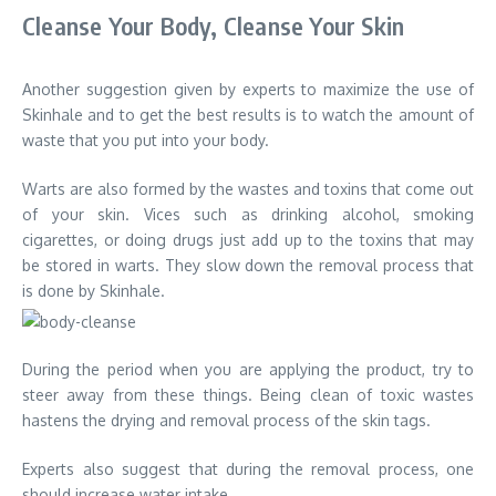
Cleanse Your Body, Cleanse Your Skin
Another suggestion given by experts to maximize the use of
Skinhale and to get the best results is to watch the amount of
waste that you put into your body.
Warts are also formed by the wastes and toxins that come out
of your skin. Vices such as drinking alcohol, smoking
cigarettes, or doing drugs just add up to the toxins that may
be stored in warts. They slow down the removal process that
is done by Skinhale.
During the period when you are applying the product, try to
steer away from these things. Being clean of toxic wastes
hastens the drying and removal process of the skin tags.
Experts also suggest that during the removal process, one
should increase water intake.