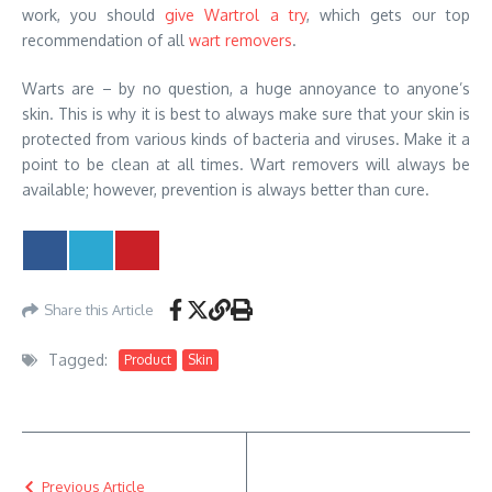
work, you should
give Wartrol a try
, which gets our top
recommendation of all
wart removers
.
Warts are – by no question, a huge annoyance to anyone’s
skin. This is why it is best to always make sure that your skin is
protected from various kinds of bacteria and viruses. Make it a
point to be clean at all times. Wart removers will always be
available; however, prevention is always better than cure.
Share this Article
Tagged:
Product
Skin
Previous Article