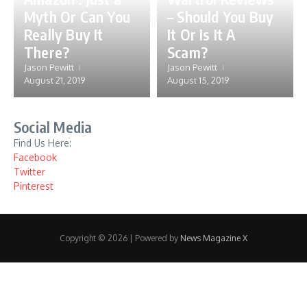
Myth Or Can You
– Should You Buy
Really Buy It
It Or Is It A
There?
Scam?
Jason Pewitt
Jason Pewitt
August 21, 2019
August 15, 2019
Social Media
Find Us Here:
Facebook
Twitter
Pinterest
Copyright © 2026 | Powered by
News Magazine X