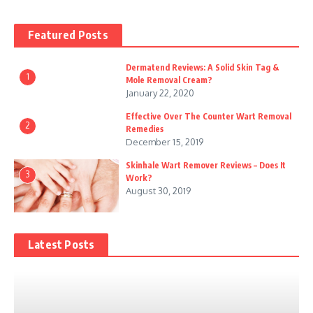
Featured Posts
Dermatend Reviews: A Solid Skin Tag &
1
Mole Removal Cream?
January 22, 2020
Effective Over The Counter Wart Removal
2
Remedies
December 15, 2019
Skinhale Wart Remover Reviews – Does It
3
Work?
August 30, 2019
Latest Posts