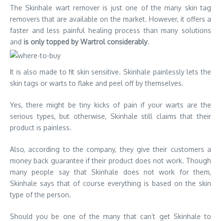
The Skinhale wart remover is just one of the many skin tag
removers that are available on the market. However, it offers a
faster and less painful healing process than many solutions
and
is only topped by Wartrol considerably
.
It is also made to fit skin sensitive. Skinhale painlessly lets the
skin tags or warts to flake and peel off by themselves.
Yes, there might be tiny kicks of pain if your warts are the
serious types, but otherwise, Skinhale still claims that their
product is painless.
Also, according to the company, they give their customers a
money back guarantee if their product does not work. Though
many people say that Skinhale does not work for them,
Skinhale says that of course everything is based on the skin
type of the person.
Should you be one of the many that can’t get Skinhale to