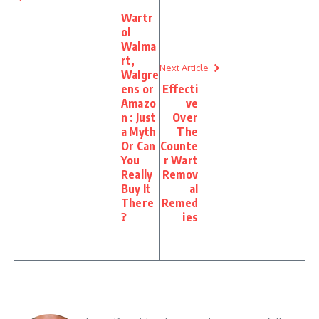
Wartr
ol
Walma
rt,
Next Article
Walgre
ens or
Effecti
Amazo
ve
n : Just
Over
a Myth
The
Or Can
Counte
You
r Wart
Really
Remov
Buy It
al
There
Remed
?
ies