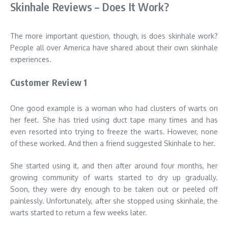
Skinhale Reviews – Does It Work?
The more important question, though, is does skinhale work?
People all over America have shared about their own skinhale
experiences.
Customer Review 1
One good example is a woman who had clusters of warts on
her feet. She has tried using duct tape many times and has
even resorted into trying to freeze the warts. However, none
of these worked. And then a friend suggested Skinhale to her.
She started using it, and then after around four months, her
growing community of warts started to dry up gradually.
Soon, they were dry enough to be taken out or peeled off
painlessly. Unfortunately, after she stopped using skinhale, the
warts started to return a few weeks later.