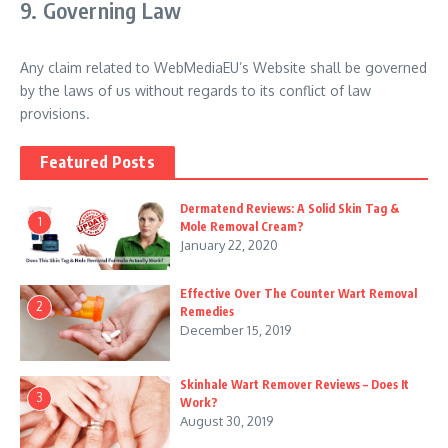
9. Governing Law
Any claim related to WebMediaEU’s Website shall be governed
by the laws of us without regards to its conflict of law
provisions.
Featured Posts
Dermatend Reviews: A Solid Skin Tag &
1
Mole Removal Cream?
January 22, 2020
Effective Over The Counter Wart Removal
2
Remedies
December 15, 2019
Skinhale Wart Remover Reviews – Does It
3
Work?
August 30, 2019