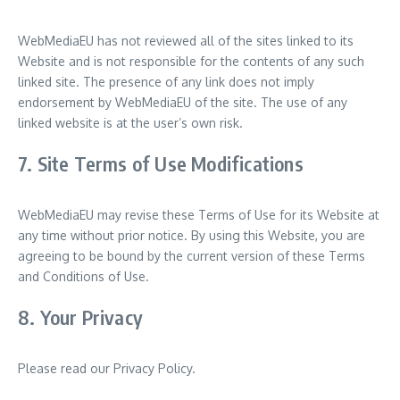
WebMediaEU has not reviewed all of the sites linked to its
Website and is not responsible for the contents of any such
linked site. The presence of any link does not imply
endorsement by WebMediaEU of the site. The use of any
linked website is at the user’s own risk.
7. Site Terms of Use Modifications
WebMediaEU may revise these Terms of Use for its Website at
any time without prior notice. By using this Website, you are
agreeing to be bound by the current version of these Terms
and Conditions of Use.
8. Your Privacy
Please read our Privacy Policy.