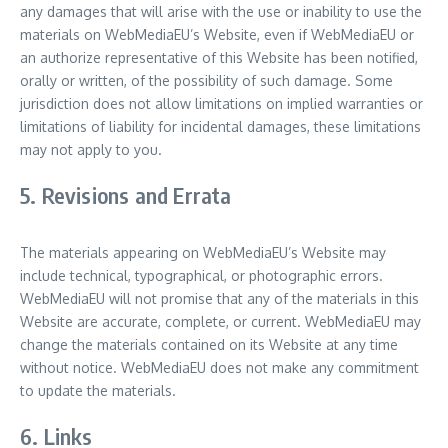
any damages that will arise with the use or inability to use the
materials on WebMediaEU’s Website, even if WebMediaEU or
an authorize representative of this Website has been notified,
orally or written, of the possibility of such damage. Some
jurisdiction does not allow limitations on implied warranties or
limitations of liability for incidental damages, these limitations
may not apply to you.
5. Revisions and Errata
The materials appearing on WebMediaEU’s Website may
include technical, typographical, or photographic errors.
WebMediaEU will not promise that any of the materials in this
Website are accurate, complete, or current. WebMediaEU may
change the materials contained on its Website at any time
without notice. WebMediaEU does not make any commitment
to update the materials.
6. Links