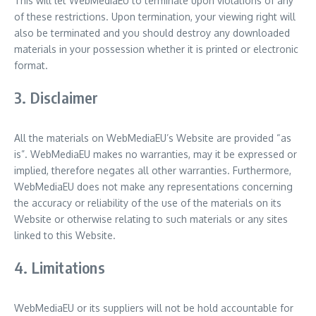
This will let WebMediaEU to terminate upon violations of any
of these restrictions. Upon termination, your viewing right will
also be terminated and you should destroy any downloaded
materials in your possession whether it is printed or electronic
format.
3. Disclaimer
All the materials on WebMediaEU’s Website are provided “as
is”. WebMediaEU makes no warranties, may it be expressed or
implied, therefore negates all other warranties. Furthermore,
WebMediaEU does not make any representations concerning
the accuracy or reliability of the use of the materials on its
Website or otherwise relating to such materials or any sites
linked to this Website.
4. Limitations
WebMediaEU or its suppliers will not be hold accountable for