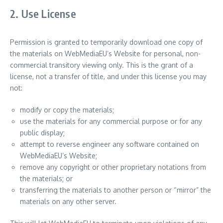
2. Use License
Permission is granted to temporarily download one copy of
the materials on WebMediaEU’s Website for personal, non-
commercial transitory viewing only. This is the grant of a
license, not a transfer of title, and under this license you may
not:
modify or copy the materials;
use the materials for any commercial purpose or for any
public display;
attempt to reverse engineer any software contained on
WebMediaEU’s Website;
remove any copyright or other proprietary notations from
the materials; or
transferring the materials to another person or “mirror” the
materials on any other server.