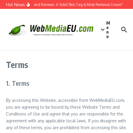
Skip to content
Hot News
Dermatend Reviews: A Solid Skin Tag & Mole Removal Cream?
Eff
M
e
n
u
Terms
1. Terms
By accessing this Website, accessible from WebMediaEU.com,
you are agreeing to be bound by these Website Terms and
Conditions of Use and agree that you are responsible for the
agreement with any applicable local laws. If you disagree with
any of these terms, you are prohibited from accessing this site.