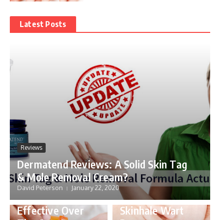
Latest Posts
Reviews
Dermatend Reviews: A Solid Skin Tag
& Mole Removal Cream?
David Peterson
January 22, 2020
Skin
Reviews
Effective Over
Skinhale Wart