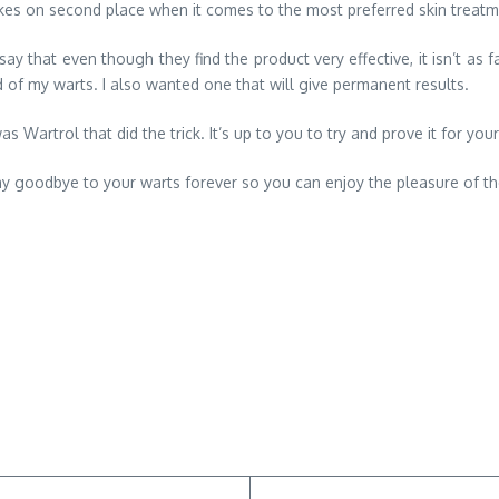
takes on second place when it comes to the most preferred skin treatm
ay that even though they find the product very effective, it isn’t as 
d of my warts. I also wanted one that will give permanent results.
as Wartrol that did the trick. It’s up to you to try and prove it for your
 say goodbye to your warts forever so you can enjoy the pleasure of