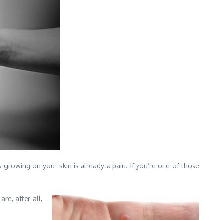
s growing on your skin is already a pain. If you’re one of those
re, after all,