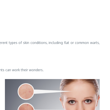
ferent types of skin conditions, including flat or common warts,
ents can work their wonders.