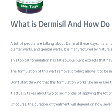
What is Dermisil And How Do 
A lot of people are talking about Dermisil these days. It’s an
plantar warts, and genital warts. It is manufactured by Nature’s
This topical formulation has fat-soluble plant extracts that h
The formulation of this wart removal product allows it to be i
Don’t start thinking that this formulation works like an eraser
It actually takes about two to six months of applying the lotion
Of course, the duration of treatment will depend on how severe