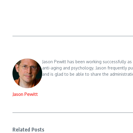
Skin
W
ar
tr
Jason Pewitt has been working successfully as a
ol
anti-aging and psychology. Jason frequently pu
and is glad to be able to share the administrati
W
al
Jason Pewitt
m
ar
Skin
t,
Ef
Related Posts