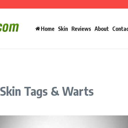
an You Really Buy It There?
Home
Skin
Reviews
About
Conta
 Skin Tags & Warts