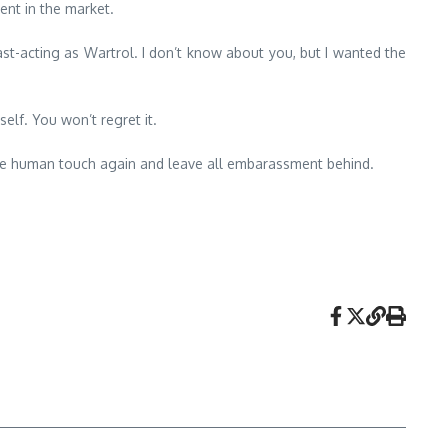
ent in the market.
fast-acting as Wartrol. I don’t know about you, but I wanted the
self. You won’t regret it.
 the human touch again and leave all embarassment behind.