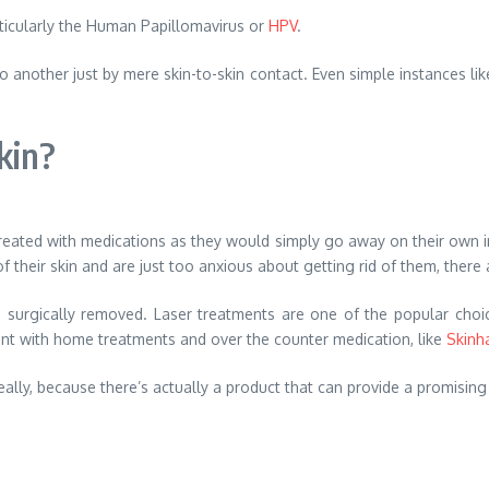
articularly the Human Papillomavirus or
HPV
.
o another just by mere skin-to-skin contact. Even simple instances lik
kin?
eated with medications as they would simply go away on their own in
their skin and are just too anxious about getting rid of them, there ar
m surgically removed. Laser treatments are one of the popular cho
nt with home treatments and over the counter medication, like
Skinh
ally, because there’s actually a product that can provide a promising