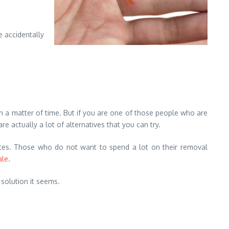
e accidentally
 a matter of time. But if you are one of those people who are
e actually a lot of alternatives that you can try.
ices. Those who do not want to spend a lot on their removal
ale
.
 solution it seems.