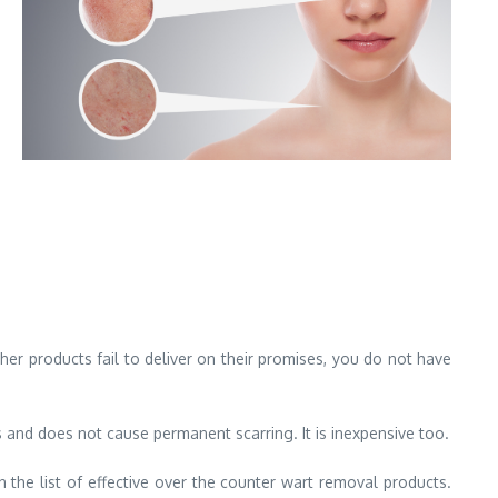
 other products fail to deliver on their promises, you do not have
s and does not cause permanent scarring. It is inexpensive too.
n the list of effective over the counter wart removal products.