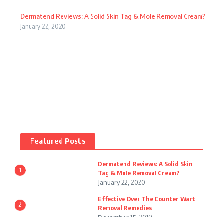
W
Reviews
fe
Dermatend Reviews: A Solid Skin Tag & Mole Removal Cream?
Sk
al
cti
January 22, 2020
in
gr
ve
ha
ee
Ov
le
ns
er
W
or
Th
ar
Reviews
A
e
W
t
m
Co
Featured Posts
ar
Re
az
un
tr
Dermatend Reviews: A Solid Skin
m
on
1
Tag & Mole Removal Cream?
te
ol
January 22, 2020
ov
:
r
Re
Effective Over The Counter Wart
er
2
Ju
Removal Remedies
W