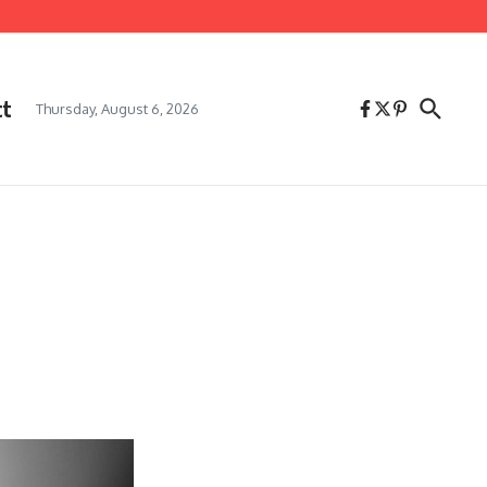
ct
Thursday, August 6, 2026