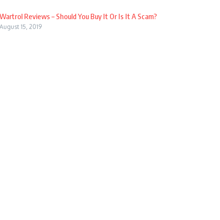
Wartrol Reviews – Should You Buy It Or Is It A Scam?
August 15, 2019