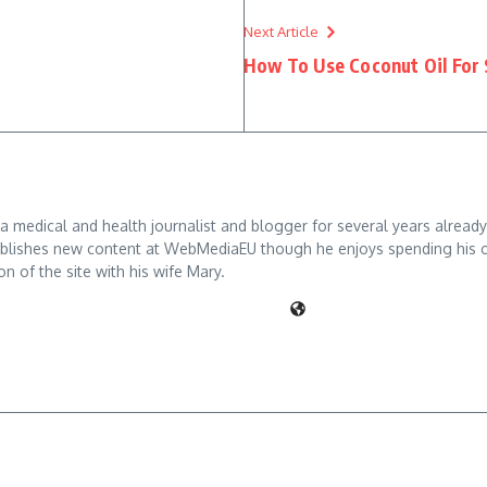
Next Article
How To Use Coconut Oil For
 medical and health journalist and blogger for several years already
blishes new content at WebMediaEU though he enjoys spending his off d
on of the site with his wife Mary.