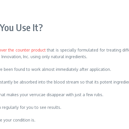
You Use It?
over the counter product
that is specially formulated for treating dif
 Innovation, Inc. using only natural ingredients.
ave been found to work almost immediately after application.
nstantly be absorbed into the blood stream so that its potent ingredi
 that makes your verrucae disappear with just a few rubs.
 regularly for you to see results.
 your condition is.