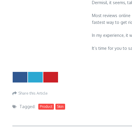
Dermisil, it seems, 
Most reviews online s
fastest way to get ri
In my experience, it w
It’s time for you to
Share this Article
Tagged:
Product
Skin