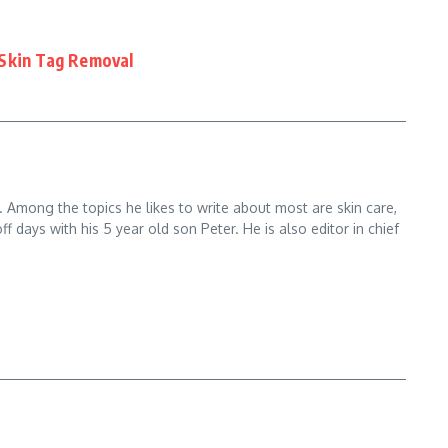
 Skin Tag Removal
. Among the topics he likes to write about most are skin care,
ays with his 5 year old son Peter. He is also editor in chief