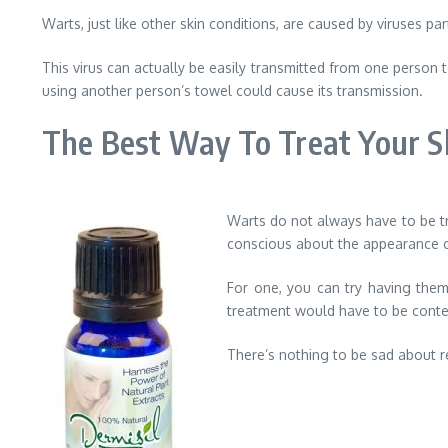
Warts, just like other skin conditions, are caused by viruses p
This virus can actually be easily transmitted from one person t
using another person’s towel could cause its transmission.
The Best Way To Treat Your S
Warts do not always have to be tr
conscious about the appearance of 
For one, you can try having the
treatment would have to be conte
There’s nothing to be sad about re