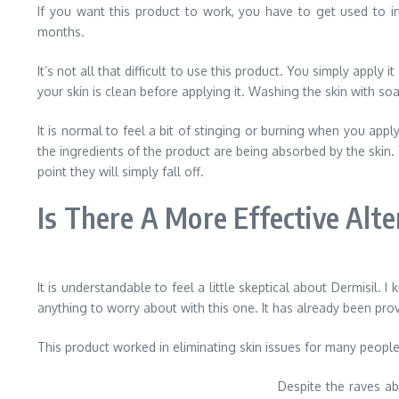
If you want this product to work, you have to get used to inc
months.
It’s not all that difficult to use this product. You simply apply
your skin is clean before applying it. Washing the skin with so
It is normal to feel a bit of stinging or burning when you app
the ingredients of the product are being absorbed by the skin. 
point they will simply fall off.
Is There A More Effective Alte
It is understandable to feel a little skeptical about Dermisil. I
anything to worry about with this one. It has already been prov
This product worked in eliminating skin issues for many people 
Despite the raves abo