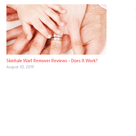
Skinhale Wart Remover Reviews – Does It Work?
August 30, 2019