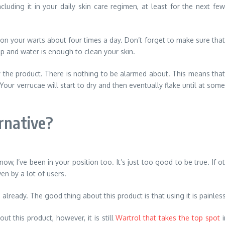
luding it in your daily skin care regimen, at least for the next few
 it on your warts about four times a day. Don’t forget to make sure that
ap and water is enough to clean your skin.
ly the product. There is nothing to be alarmed about. This means that
Your verrucae will start to dry and then eventually flake until at some
rnative?
 know, I’ve been in your position too. It’s just too good to be true. If
en by a lot of users.
already. The good thing about this product is that using it is painles
ut this product, however, it is still
Wartrol that takes the top spot
i