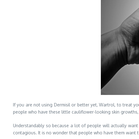
If you are not using Dermisil or better yet, Wartrol, to treat 
people who have these little cauliflower-looking skin growths
Understandably so because a lot of people will actually want
contagious. It is no wonder that people who have them want t