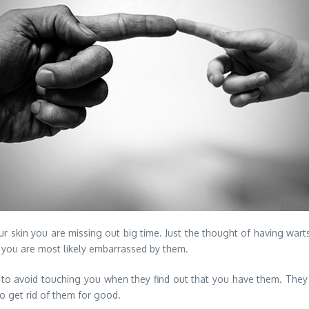
your skin you are missing out big time. Just the thought of having wart
, you are most likely embarrassed by them.
 to avoid touching you when they find out that you have them.
They a
o get rid of them for good.