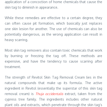
application of a concoction of home chemicals that cause the
skin tag to diminish in appearance.
While these remedies are effective to a certain degree, they
can often cause pit formation, which basically just replaces
one skin lesion for another. The use of chemicals can also be
potentially dangerous, as the wrong application can result in
heavy scarring.
Most skin tag removers also contain toxic chemicals that work
by burning or freezing the tag off. These methods are
expensive, and have the tendency to cause scarring after
treatment.
The strength of Revitol Skin Tag Removal Cream lies in the
natural compounds that make up its formula. The active
ingredient in Revitol (essentially the superstar of this skin tag
removal cream) is
Thuja occidentalis
extract, taken from the
cypress tree family. The ingredients includes other natural
plant oils and extracts, which penetrate through the skin tag’s