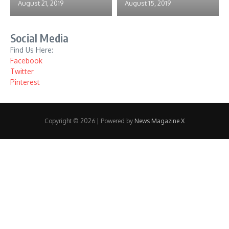
August 21, 2019
August 15, 2019
Social Media
Find Us Here:
Facebook
Twitter
Pinterest
Copyright © 2026 | Powered by
News Magazine X