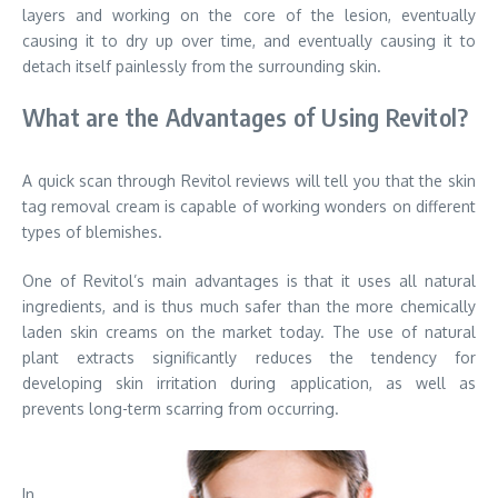
layers and working on the core of the lesion, eventually
causing it to dry up over time, and eventually causing it to
detach itself painlessly from the surrounding skin.
What are the Advantages of Using Revitol?
A quick scan through Revitol reviews will tell you that the skin
tag removal cream is capable of working wonders on different
types of blemishes.
One of Revitol’s main advantages is that it uses all natural
ingredients, and is thus much safer than the more chemically
laden skin creams on the market today. The use of natural
plant extracts significantly reduces the tendency for
developing skin irritation during application, as well as
prevents long-term scarring from occurring.
In