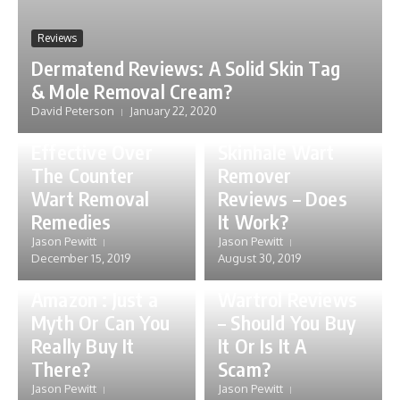
Reviews
Dermatend Reviews: A Solid Skin Tag
& Mole Removal Cream?
David Peterson
January 22, 2020
Skin
Reviews
Effective Over
Skinhale Wart
The Counter
Remover
Wart Removal
Reviews – Does
Skin
Remedies
It Work?
Wartrol
Jason Pewitt
Jason Pewitt
Walmart,
December 15, 2019
August 30, 2019
Reviews
Walgreens or
Amazon : Just a
Wartrol Reviews
Myth Or Can You
– Should You Buy
Really Buy It
It Or Is It A
There?
Scam?
Jason Pewitt
Jason Pewitt