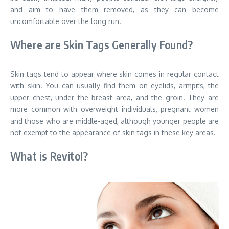
and aim to have them removed, as they can become
uncomfortable over the long run.
Where are Skin Tags Generally Found?
Skin tags tend to appear where skin comes in regular contact
with skin. You can usually find them on eyelids, armpits, the
upper chest, under the breast area, and the groin. They are
more common with overweight individuals, pregnant women
and those who are middle-aged, although younger people are
not exempt to the appearance of skin tags in these key areas.
What is Revitol?