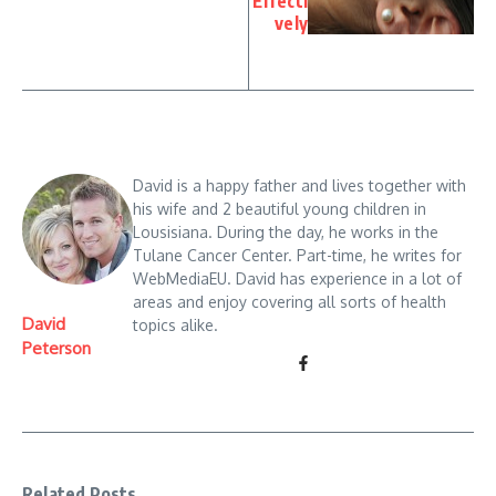
Effecti
vely
David is a happy father and lives together with
his wife and 2 beautiful young children in
Lousisiana. During the day, he works in the
Tulane Cancer Center. Part-time, he writes for
WebMediaEU. David has experience in a lot of
areas and enjoy covering all sorts of health
David
topics alike.
Peterson
Related Posts