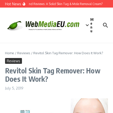
Skip to content
Hot News
Dermatend Reviews: A Solid Skin Tag & Mole Removal Cream?
Effec
M
e
n
u
Home
/
Reviews
/
Revitol Skin Tag Remover: How Does It Work?
Reviews
Revitol Skin Tag Remover: How
Does It Work?
July 5, 2019