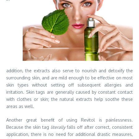
addition, the extracts also serve to nourish and detoxify the
surrounding skin, and are mild enough to be effective on most
skin types without setting off subsequent allergies and
irritation. Skin tags are generally caused by constant contact
with clothes or skin; the natural extracts help soothe these
areas as well.
Another great benefit of using Revitol is painlessness.
Because the skin tag
literally
falls off after correct, consistent
application, there is no need for additional drastic measures,