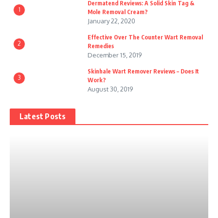
Dermatend Reviews: A Solid Skin Tag &
1
Mole Removal Cream?
January 22, 2020
Effective Over The Counter Wart Removal
2
Remedies
December 15, 2019
Skinhale Wart Remover Reviews – Does It
3
Work?
August 30, 2019
Latest Posts