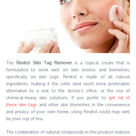
The
Revitol Skin Tag Remover
is a topical cream that is
formulated to work well on skin lesions and blemishes,
specifically on skin tags. Revitol is made of all natural
ingredients, making it the safer (and much more preferable)
alternative to a visit to the doctor’s office, or the use of
chemical-heavy skin solutions. If you prefer to
get rid of
these skin tags
and other skin blemishes in the convenience
and privacy of your own home, using Revitol could may well
be your cup of tea.
The combination of natural compounds in this product reduces