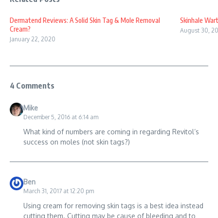
Dermatend Reviews: A Solid Skin Tag & Mole Removal
Skinhale War
Cream?
August 30, 20
January 22, 2020
4 Comments
Mike
December 5, 2016 at 6:14 am
What kind of numbers are coming in regarding Revitol’s
success on moles (not skin tags?)
Ben
March 31, 2017 at 12:20 pm
Using cream for removing skin tags is a best idea instead
cutting them. Cutting may be cause of bleeding and to