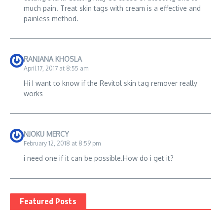
much pain. Treat skin tags with cream is a effective and
painless method.
RANJANA KHOSLA
April 17, 2017 at 8:55 am
Hi I want to know if the Revitol skin tag remover really
works
NJOKU MERCY
February 12, 2018 at 8:59 pm
i need one if it can be possible.How do i get it?
Featured Posts