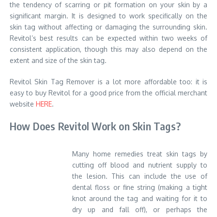
the tendency of scarring or pit formation on your skin by a
significant margin. It is designed to work specifically on the
skin tag without affecting or damaging the surrounding skin.
Revitol’s best results can be expected within two weeks of
consistent application, though this may also depend on the
extent and size of the skin tag.
Revitol Skin Tag Remover is a lot more affordable too: it is
easy to buy Revitol for a good price from the official merchant
website
HERE
.
How Does Revitol Work on Skin Tags?
Many home remedies treat skin tags by
cutting off blood and nutrient supply to
the lesion. This can include the use of
dental floss or fine string (making a tight
knot around the tag and waiting for it to
dry up and fall off), or perhaps the