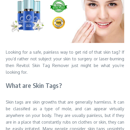
Looking for a safe, painless way to get rid of that skin tag? If
you’d rather not subject your skin to surgery or laser-burning
then Revitol Skin Tag Remover just might be what you’re
looking for.
What are Skin Tags?
Skin tags are skin growths that are generally harmless. It can
be classified as a type of mole, and can appear virtually
anywhere on your body. They are usually painless, but if they
are in a place that constantly rubs on clothes or skin, they can
be easily irritated. Many people consider skin tags unsightly