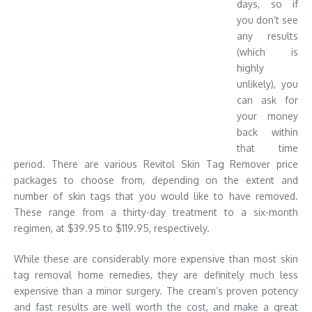
days, so if
you don’t see
any results
(which is
highly
unlikely), you
can ask for
your money
back within
that time
period. There are various Revitol Skin Tag Remover price
packages to choose from, depending on the extent and
number of skin tags that you would like to have removed.
These range from a thirty-day treatment to a six-month
regimen, at $39.95 to $119.95, respectively.
While these are considerably more expensive than most skin
tag removal home remedies, they are definitely much less
expensive than a minor surgery. The cream’s proven potency
and fast results are well worth the cost, and make a great