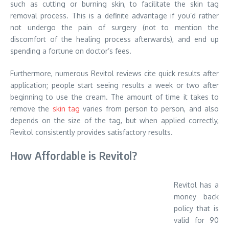
such as cutting or burning skin, to facilitate the skin tag
removal process. This is a definite advantage if you’d rather
not undergo the pain of surgery (not to mention the
discomfort of the healing process afterwards), and end up
spending a fortune on doctor’s fees.
Furthermore, numerous Revitol reviews cite quick results after
application; people start seeing results a week or two after
beginning to use the cream. The amount of time it takes to
remove the
skin tag
varies from person to person, and also
depends on the size of the tag, but when applied correctly,
Revitol consistently provides satisfactory results.
How Affordable is Revitol?
Revitol has a
money back
policy that is
valid for 90