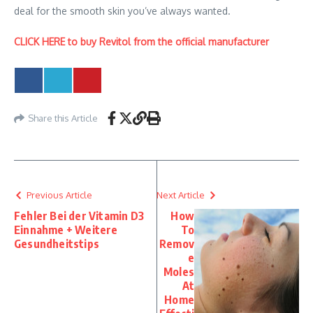
deal for the smooth skin you’ve always wanted.
CLICK HERE to buy Revitol from the official manufacturer
Share this Article
Previous Article
Next Article
Fehler Bei der Vitamin D3
How
Einnahme + Weitere
To
Gesundheitstips
Remov
e
Moles
At
Home